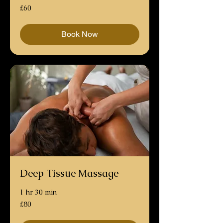
60
£60
British
pounds
Book Now
Deep Tissue Massage
1 hr 30 min
80
£80
British
pounds