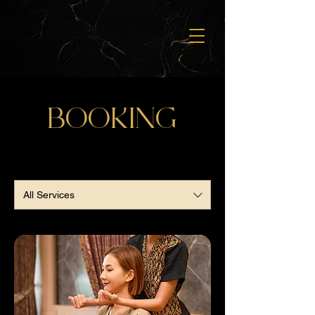
BOOKING
All Services