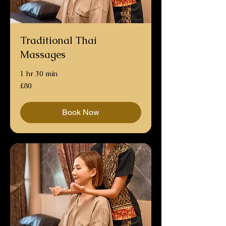
Traditional Thai
Massages
1 hr 30 min
80
£80
British
pounds
Book Now