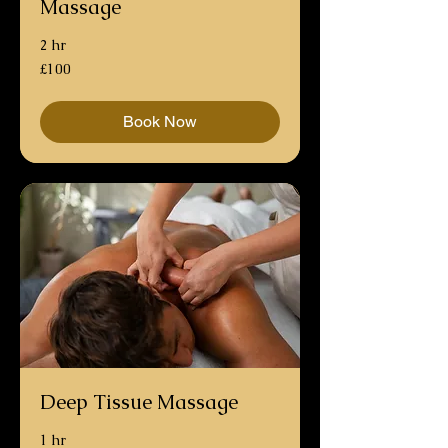
Massage
2 hr
100
£100
British
pounds
Book Now
Deep Tissue Massage
1 hr