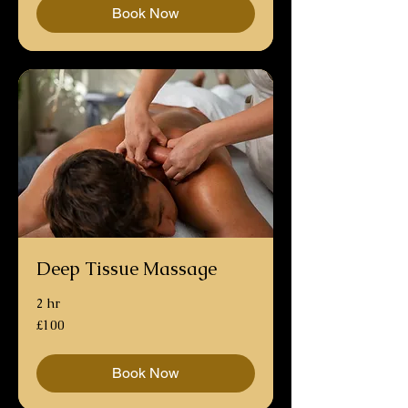
Book Now
Deep Tissue Massage
2 hr
100
£100
British
pounds
Book Now