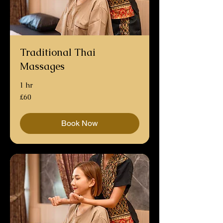
Traditional Thai
Massages
1 hr
60
£60
British
pounds
Book Now